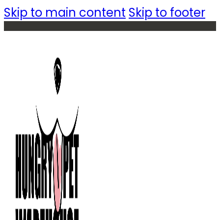
Skip to main content
Skip to footer