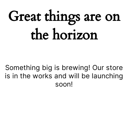
Great things are on
the horizon
Something big is brewing! Our store
is in the works and will be launching
soon!