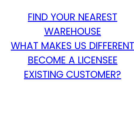
FIND YOUR NEAREST
WAREHOUSE
WHAT MAKES US DIFFEREN
BECOME A LICENSEE
EXISTING CUSTOMER?