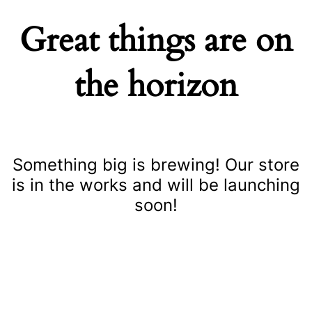
Great things are on
the horizon
Something big is brewing! Our store
is in the works and will be launching
soon!