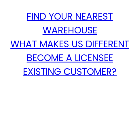
FIND YOUR NEAREST
WAREHOUSE
WHAT MAKES US DIFFEREN
BECOME A LICENSEE
EXISTING CUSTOMER?