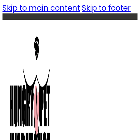
Skip to main content
Skip to footer