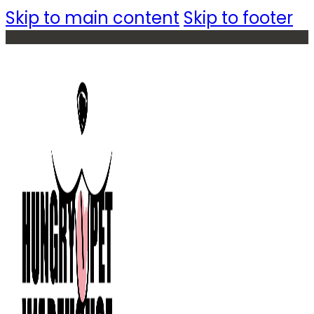
Skip to main content
Skip to footer