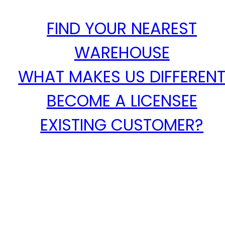
FIND YOUR NEAREST
WAREHOUSE
WHAT MAKES US DIFFEREN
BECOME A LICENSEE
EXISTING CUSTOMER?