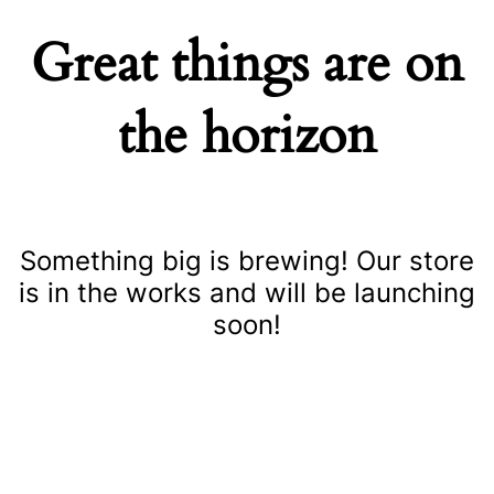
Great things are on
the horizon
Something big is brewing! Our store
is in the works and will be launching
soon!