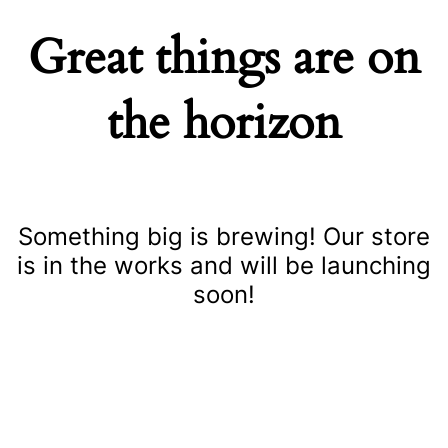
Great things are on
the horizon
Something big is brewing! Our store
is in the works and will be launching
soon!