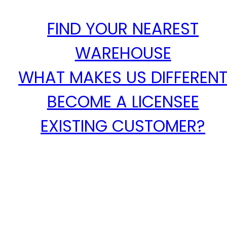
FIND YOUR NEAREST
WAREHOUSE
WHAT MAKES US DIFFEREN
BECOME A LICENSEE
EXISTING CUSTOMER?