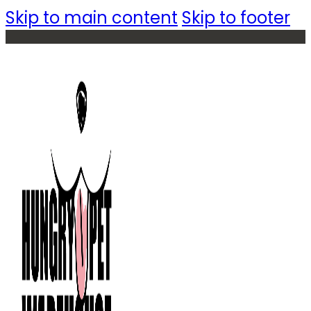
Skip to main content
Skip to footer