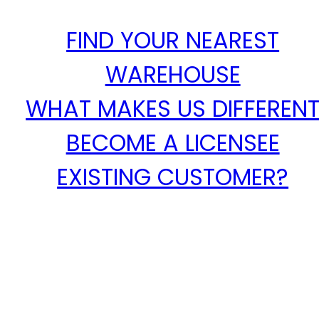
FIND YOUR NEAREST
WAREHOUSE
WHAT MAKES US DIFFEREN
BECOME A LICENSEE
EXISTING CUSTOMER?