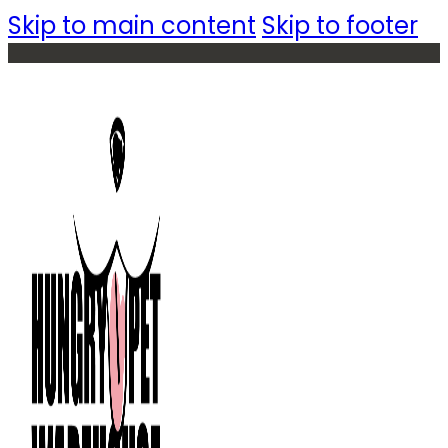
Skip to main content
Skip to footer