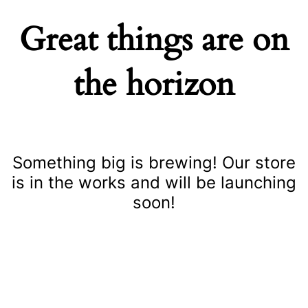
Great things are on
the horizon
Something big is brewing! Our store
is in the works and will be launching
soon!