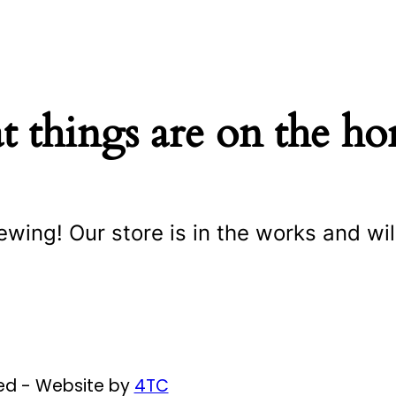
t things are on the ho
ewing! Our store is in the works and wil
ved - Website by
4TC