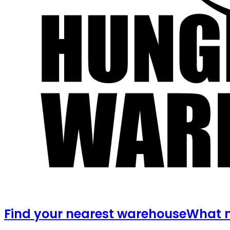
Find your nearest warehouse
What m