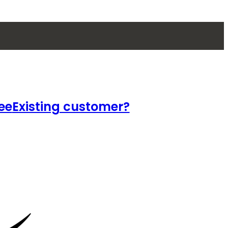
ee
Existing customer?