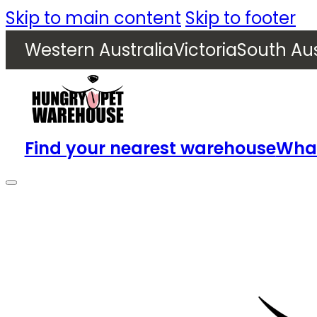
Skip to main content
Skip to footer
Western Australia
Victoria
South Aus
Find your nearest warehouse
What