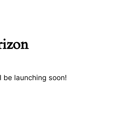
rizon
l be launching soon!