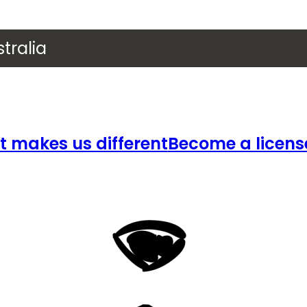
tralia
 makes us different
Become a licens