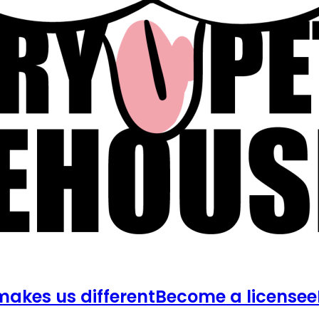
akes us different
Become a licensee