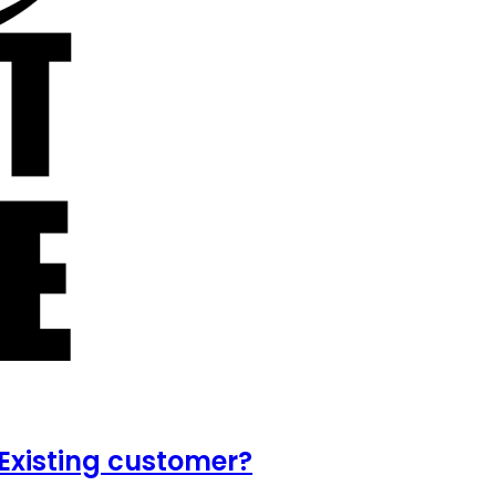
Existing customer?