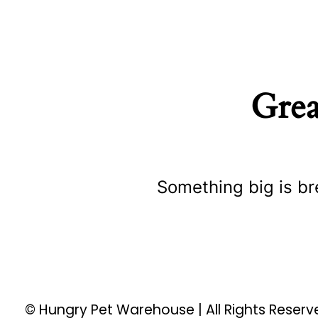
Grea
Something big is br
© Hungry Pet Warehouse | All Rights Reser