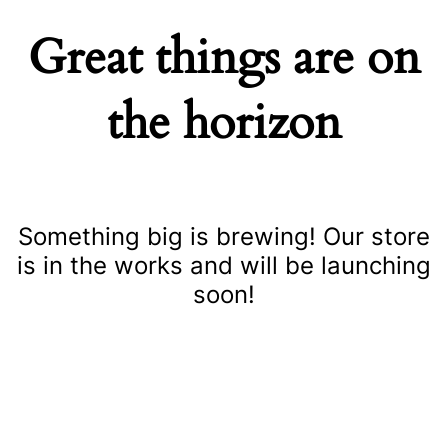
Great things are on
the horizon
Something big is brewing! Our store
is in the works and will be launching
soon!