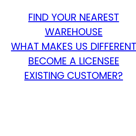
FIND YOUR NEAREST
WAREHOUSE
WHAT MAKES US DIFFEREN
BECOME A LICENSEE
EXISTING CUSTOMER?