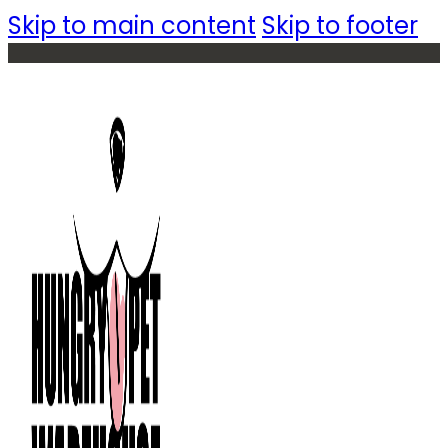
Skip to main content
Skip to footer