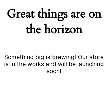
Great things are on
the horizon
Something big is brewing! Our store
is in the works and will be launching
soon!