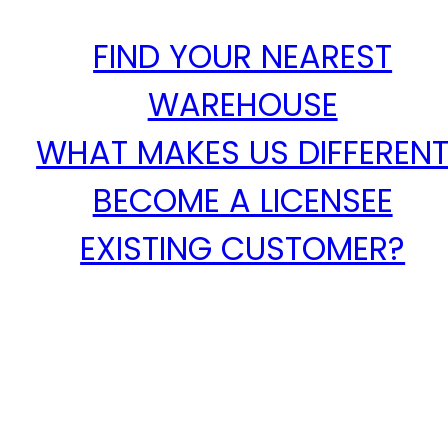
FIND YOUR NEAREST
WAREHOUSE
WHAT MAKES US DIFFEREN
BECOME A LICENSEE
EXISTING CUSTOMER?