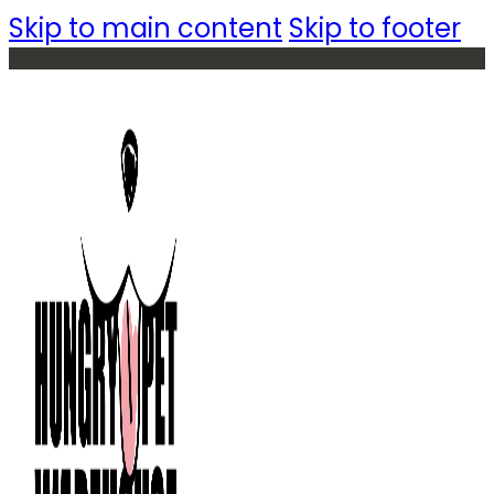
Skip to main content
Skip to footer