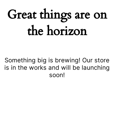
Great things are on
the horizon
Something big is brewing! Our store
is in the works and will be launching
soon!