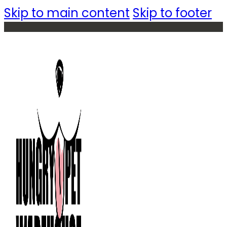
Skip to main content
Skip to footer