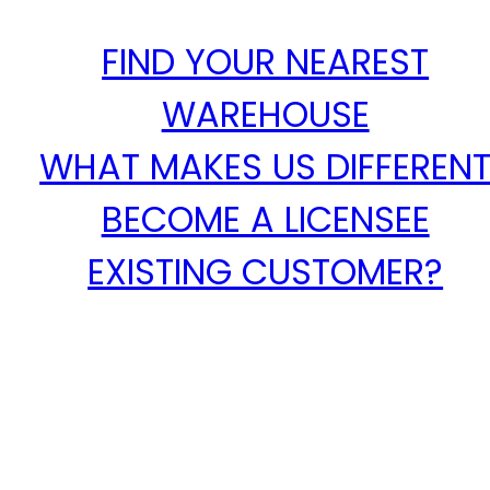
FIND YOUR NEAREST
WAREHOUSE
WHAT MAKES US DIFFEREN
BECOME A LICENSEE
EXISTING CUSTOMER?