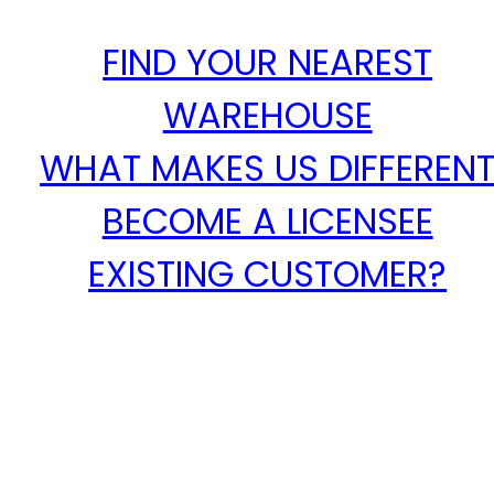
FIND YOUR NEAREST
WAREHOUSE
WHAT MAKES US DIFFEREN
BECOME A LICENSEE
EXISTING CUSTOMER?