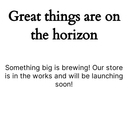
Great things are on
the horizon
Something big is brewing! Our store
is in the works and will be launching
soon!