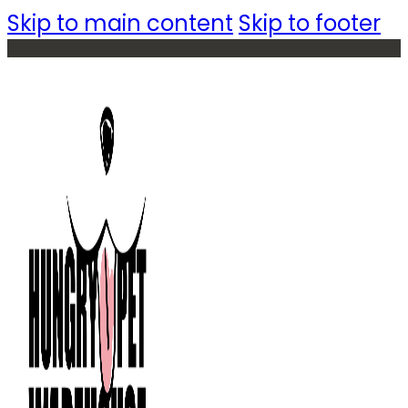
Skip to main content
Skip to footer