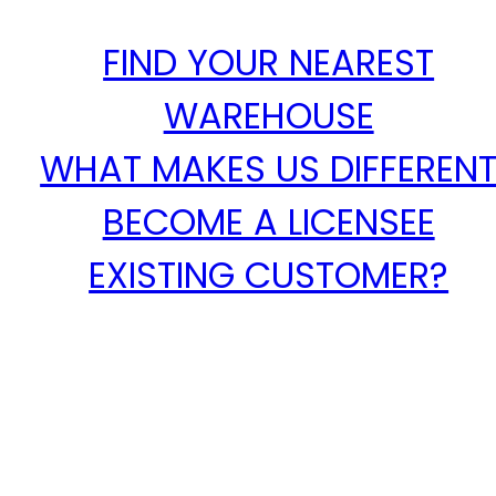
FIND YOUR NEAREST
WAREHOUSE
WHAT MAKES US DIFFEREN
BECOME A LICENSEE
EXISTING CUSTOMER?