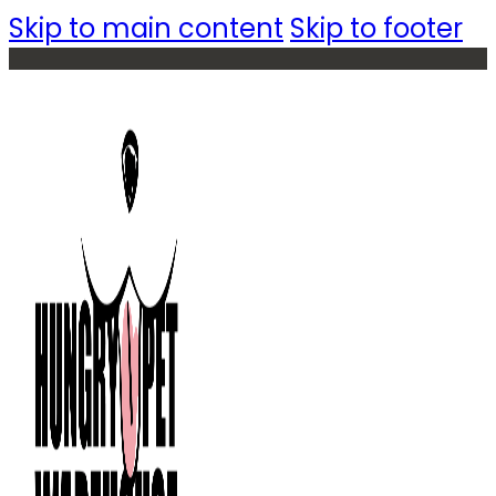
Skip to main content
Skip to footer