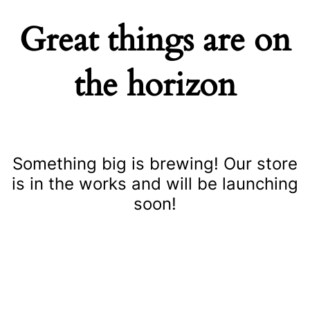
Great things are on
the horizon
Something big is brewing! Our store
is in the works and will be launching
soon!