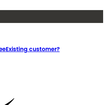
ee
Existing customer?