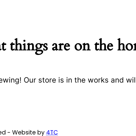
t things are on the ho
ewing! Our store is in the works and wil
ved - Website by
4TC