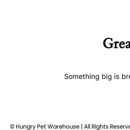
Grea
Something big is br
© Hungry Pet Warehouse | All Rights Reser