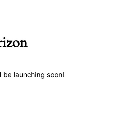
rizon
l be launching soon!