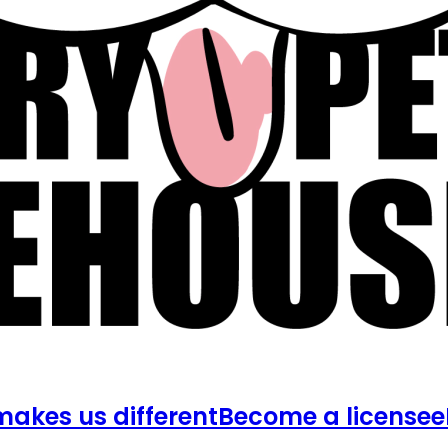
akes us different
Become a licensee