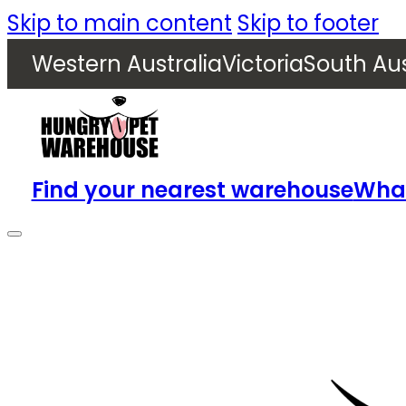
Skip to main content
Skip to footer
Western Australia
Victoria
South Aus
Find your nearest warehouse
What