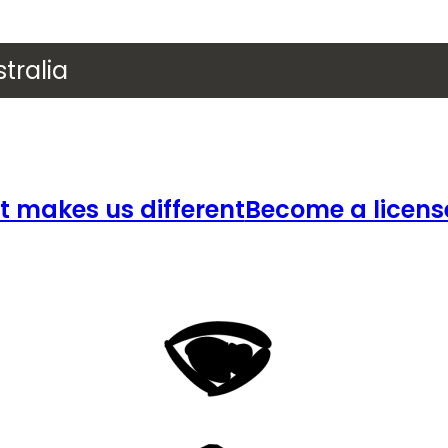
tralia
 makes us different
Become a licens