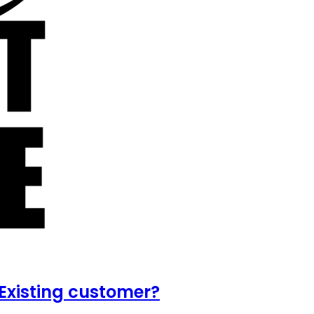
Existing customer?