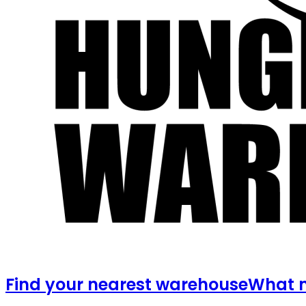
Find your nearest warehouse
What m