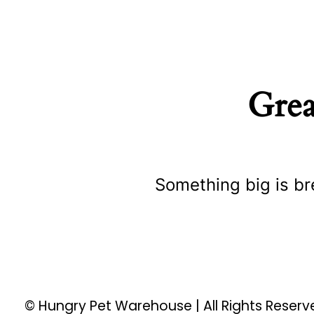
Grea
Something big is br
© Hungry Pet Warehouse | All Rights Reser