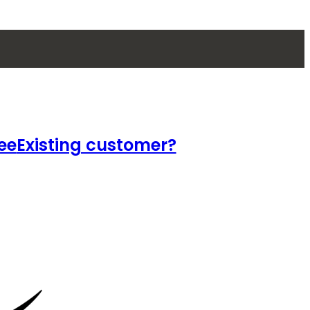
ee
Existing customer?