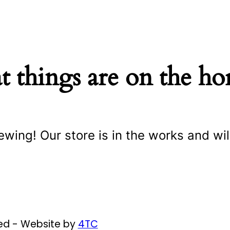
t things are on the ho
ewing! Our store is in the works and wil
ved - Website by
4TC