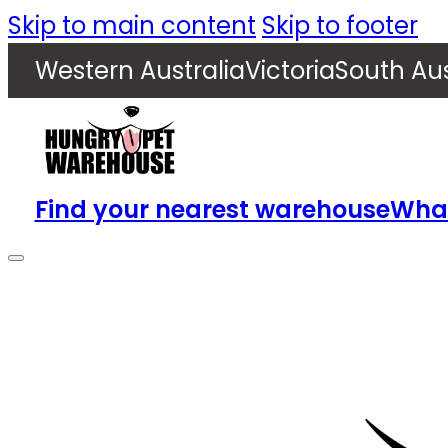
Skip to main content
Skip to footer
Western Australia
Victoria
South Aus
Find your nearest warehouse
What