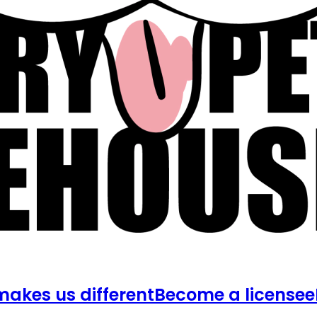
akes us different
Become a licensee