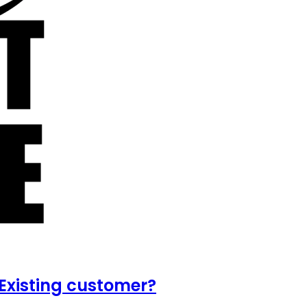
Existing customer?