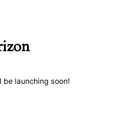
rizon
l be launching soon!