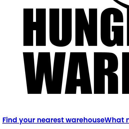
Find your nearest warehouse
What m