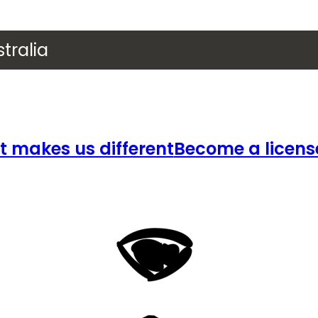
tralia
 makes us different
Become a licens