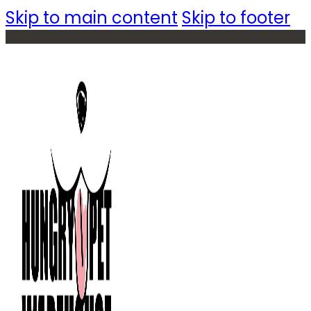
Skip to main content
Skip to footer