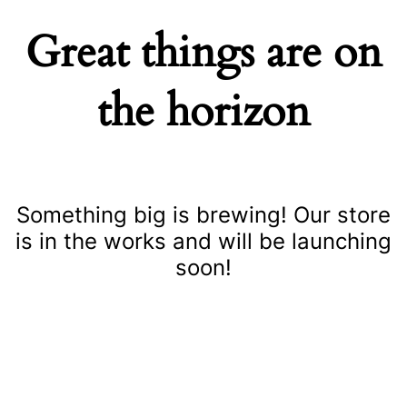
Great things are on
the horizon
Something big is brewing! Our store
is in the works and will be launching
soon!