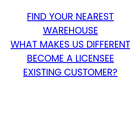
FIND YOUR NEAREST
WAREHOUSE
WHAT MAKES US DIFFEREN
BECOME A LICENSEE
EXISTING CUSTOMER?