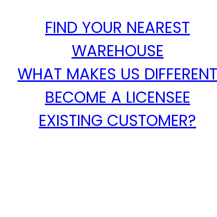
FIND YOUR NEAREST
WAREHOUSE
WHAT MAKES US DIFFEREN
BECOME A LICENSEE
EXISTING CUSTOMER?