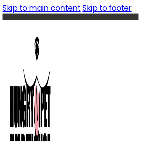
Skip to main content
Skip to footer