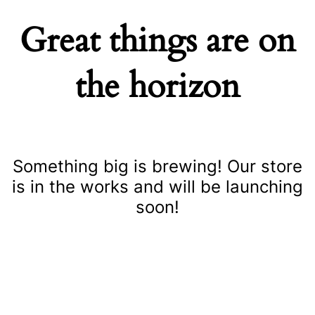
Great things are on
the horizon
Something big is brewing! Our store
is in the works and will be launching
soon!