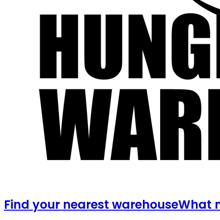
Find your nearest warehouse
What m