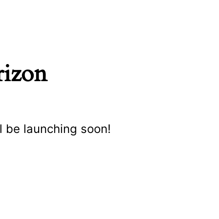
rizon
l be launching soon!