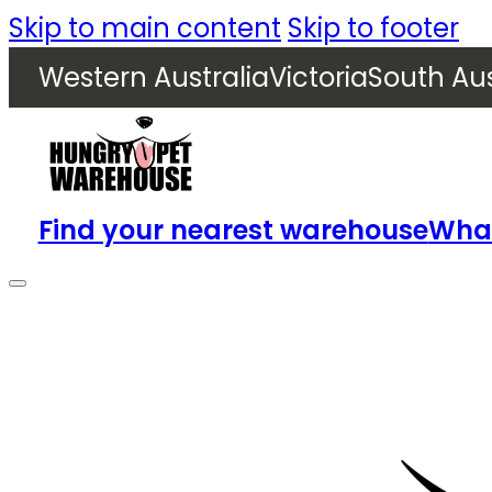
Skip to main content
Skip to footer
Western Australia
Victoria
South Aus
Find your nearest warehouse
What