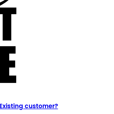
Existing customer?