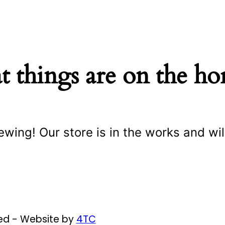
t things are on the ho
ewing! Our store is in the works and wil
ved - Website by
4TC