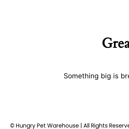
Grea
Something big is br
© Hungry Pet Warehouse | All Rights Reser