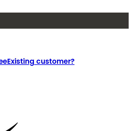
ee
Existing customer?