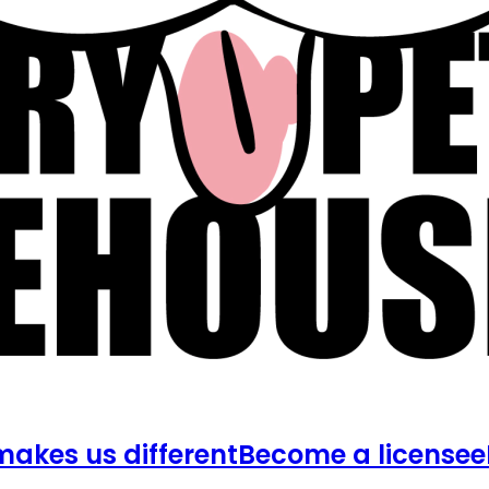
akes us different
Become a licensee