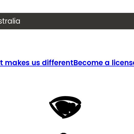
tralia
 makes us different
Become a licens