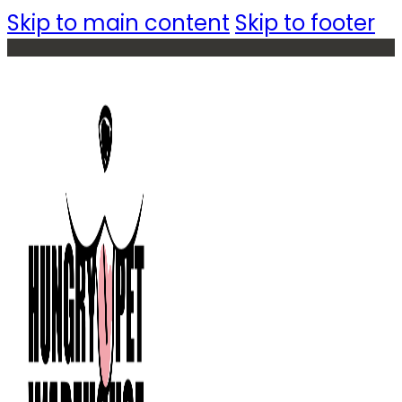
Skip to main content
Skip to footer