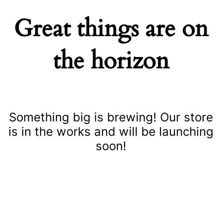
Great things are on
the horizon
Something big is brewing! Our store
is in the works and will be launching
soon!