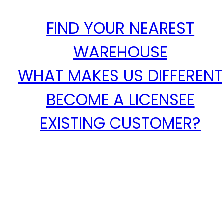
FIND YOUR NEAREST
WAREHOUSE
WHAT MAKES US DIFFEREN
BECOME A LICENSEE
EXISTING CUSTOMER?