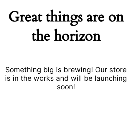
Great things are on
the horizon
Something big is brewing! Our store
is in the works and will be launching
soon!