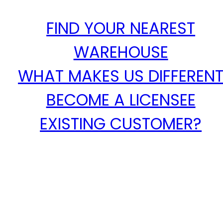
FIND YOUR NEAREST
WAREHOUSE
WHAT MAKES US DIFFEREN
BECOME A LICENSEE
EXISTING CUSTOMER?