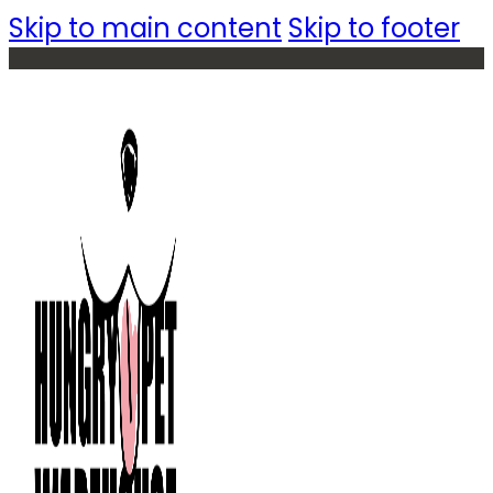
Skip to main content
Skip to footer