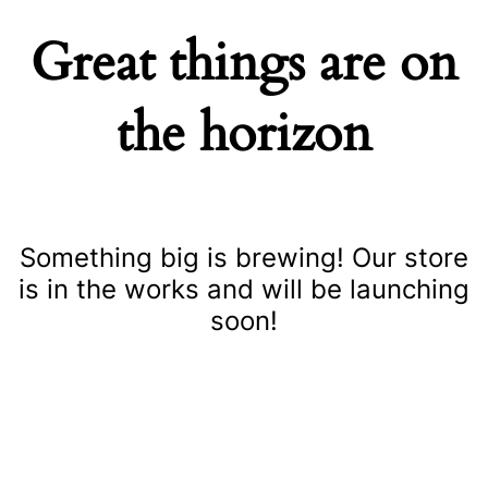
Great things are on
the horizon
Something big is brewing! Our store
is in the works and will be launching
soon!