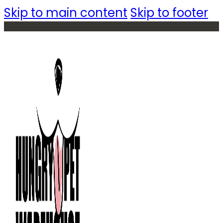
Skip to main content
Skip to footer