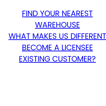
FIND YOUR NEAREST
WAREHOUSE
WHAT MAKES US DIFFEREN
BECOME A LICENSEE
EXISTING CUSTOMER?