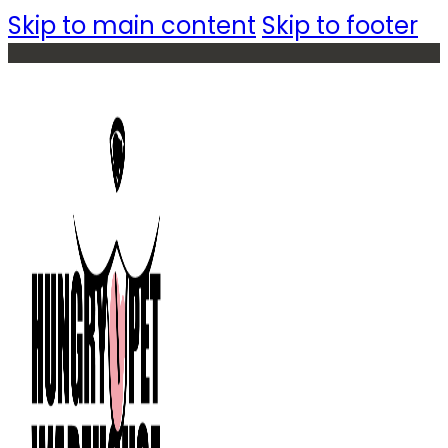
Skip to main content
Skip to footer