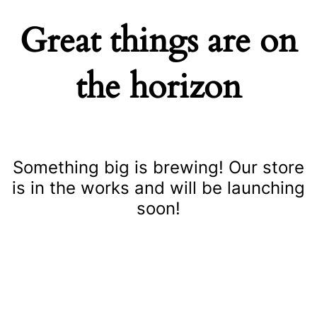
Great things are on
the horizon
Something big is brewing! Our store
is in the works and will be launching
soon!