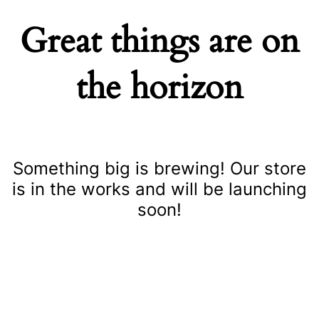
Great things are on
the horizon
Something big is brewing! Our store
is in the works and will be launching
soon!