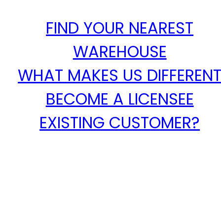
FIND YOUR NEAREST
WAREHOUSE
WHAT MAKES US DIFFEREN
BECOME A LICENSEE
EXISTING CUSTOMER?