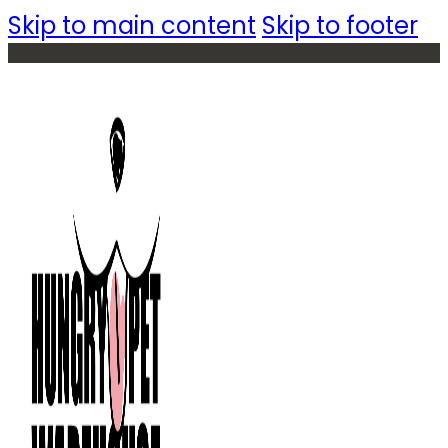
Skip to main content
Skip to footer