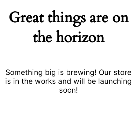
Great things are on
the horizon
Something big is brewing! Our store
is in the works and will be launching
soon!