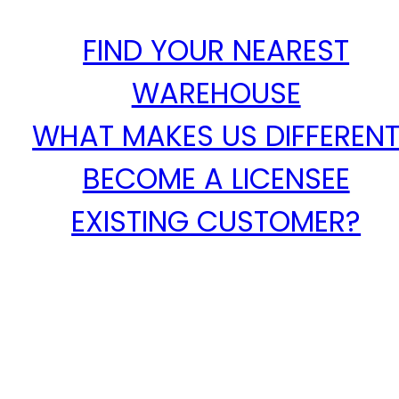
FIND YOUR NEAREST
WAREHOUSE
WHAT MAKES US DIFFEREN
BECOME A LICENSEE
EXISTING CUSTOMER?