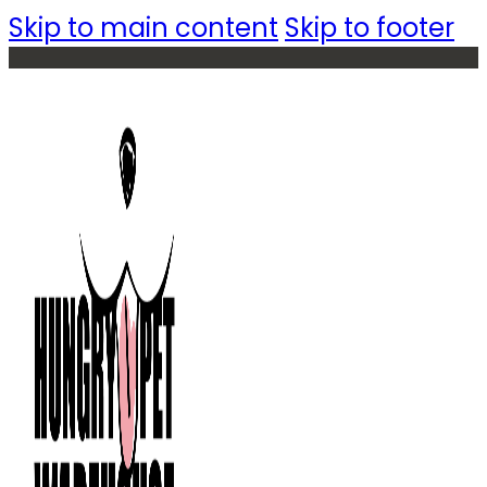
Skip to main content
Skip to footer