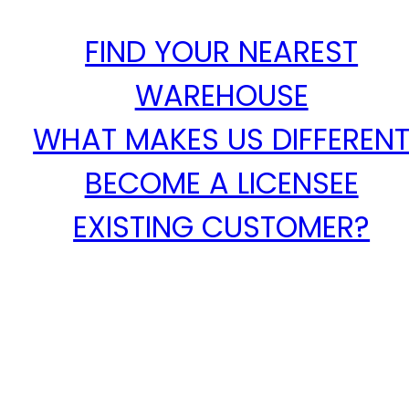
FIND YOUR NEAREST
WAREHOUSE
WHAT MAKES US DIFFEREN
BECOME A LICENSEE
EXISTING CUSTOMER?