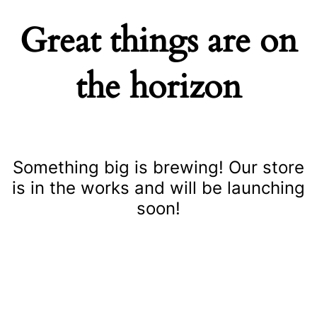
Great things are on
the horizon
Something big is brewing! Our store
is in the works and will be launching
soon!