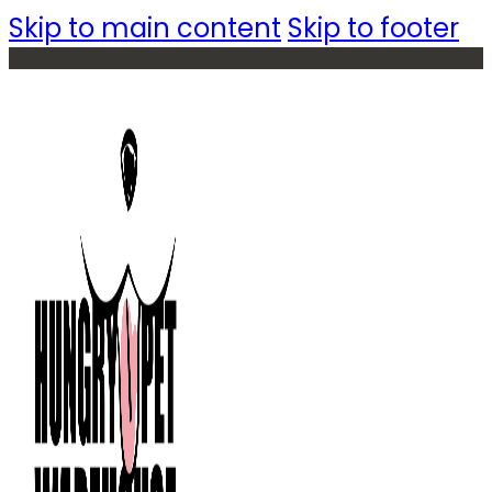
Skip to main content
Skip to footer