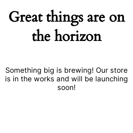
Great things are on
the horizon
Something big is brewing! Our store
is in the works and will be launching
soon!