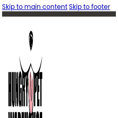
Skip to main content
Skip to footer