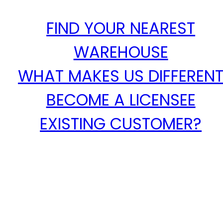
FIND YOUR NEAREST
WAREHOUSE
WHAT MAKES US DIFFEREN
BECOME A LICENSEE
EXISTING CUSTOMER?