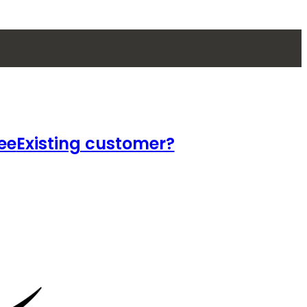
ee
Existing customer?