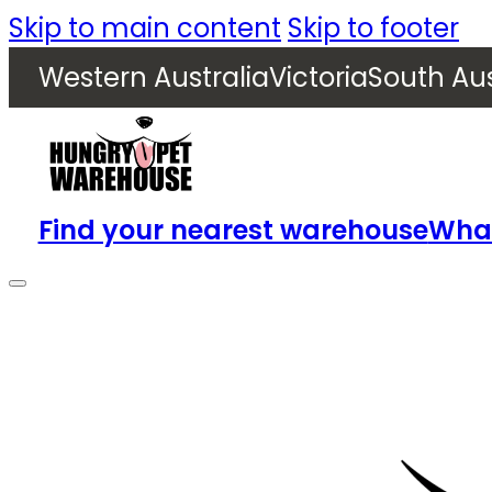
Skip to main content
Skip to footer
Western Australia
Victoria
South Aus
Find your nearest warehouse
What