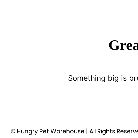
Grea
Something big is br
© Hungry Pet Warehouse | All Rights Reser