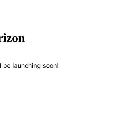
rizon
l be launching soon!