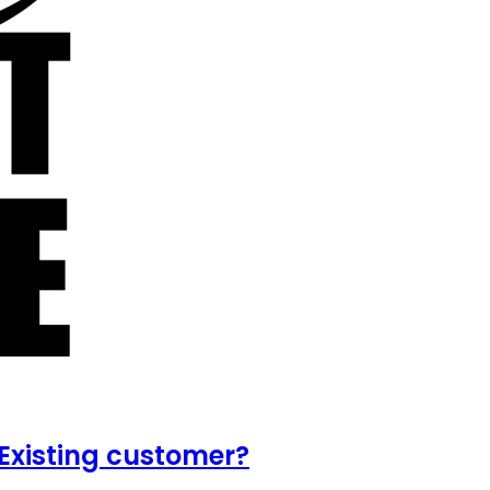
Existing customer?