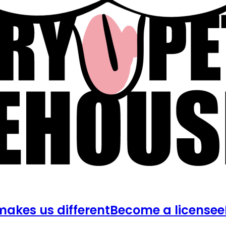
akes us different
Become a licensee