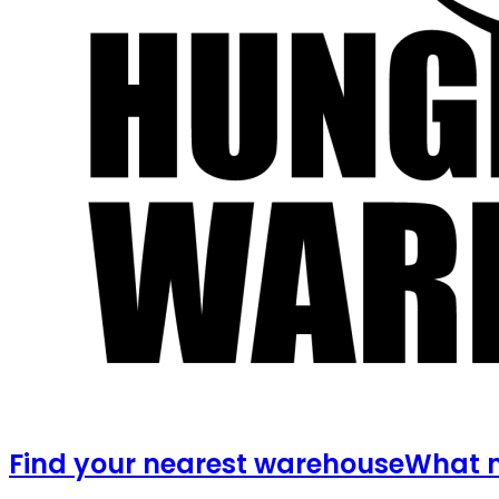
Find your nearest warehouse
What m