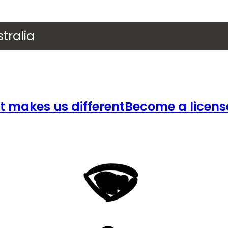
tralia
 makes us different
Become a licens