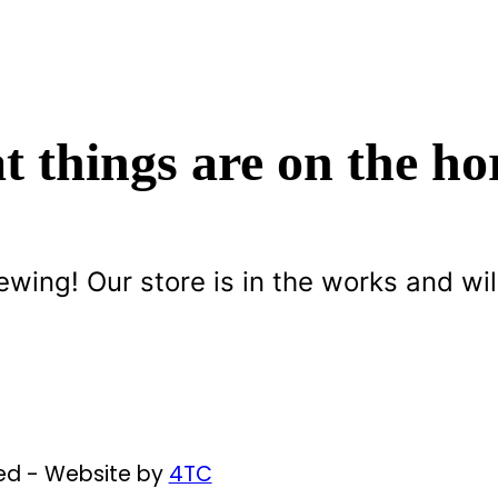
t things are on the ho
ewing! Our store is in the works and wil
ved - Website by
4TC