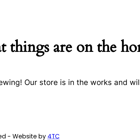
t things are on the ho
ewing! Our store is in the works and wil
ved - Website by
4TC