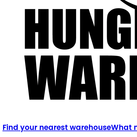
Find your nearest warehouse
What m