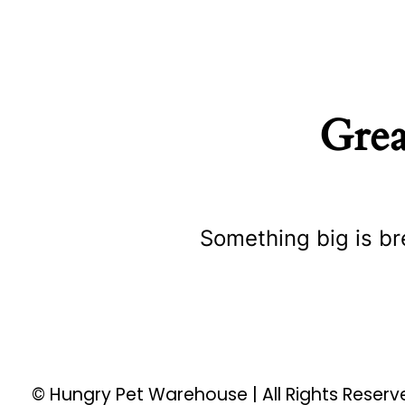
Grea
Something big is br
© Hungry Pet Warehouse | All Rights Reser