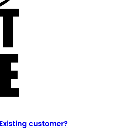
Existing customer?