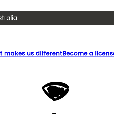
tralia
 makes us different
Become a licens