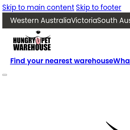
Skip to main content
Skip to footer
Western Australia
Victoria
South Aus
Find your nearest warehouse
What