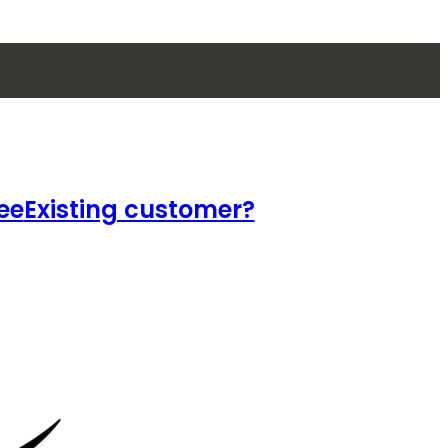
ee
Existing customer?