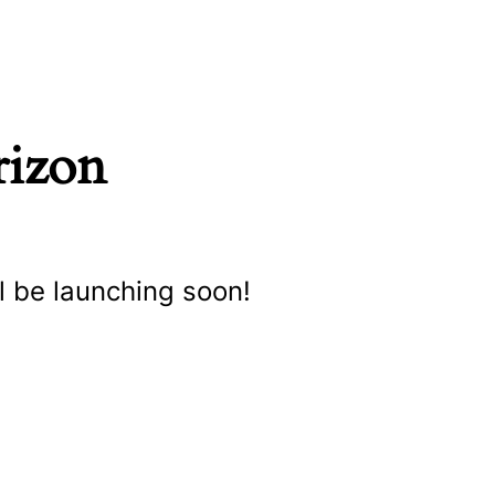
rizon
l be launching soon!