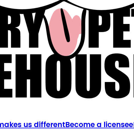
akes us different
Become a licensee