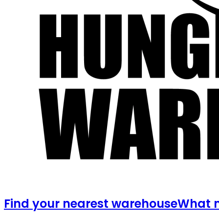
Find your nearest warehouse
What m