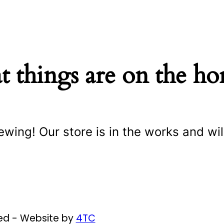
t things are on the ho
ewing! Our store is in the works and wil
ved - Website by
4TC