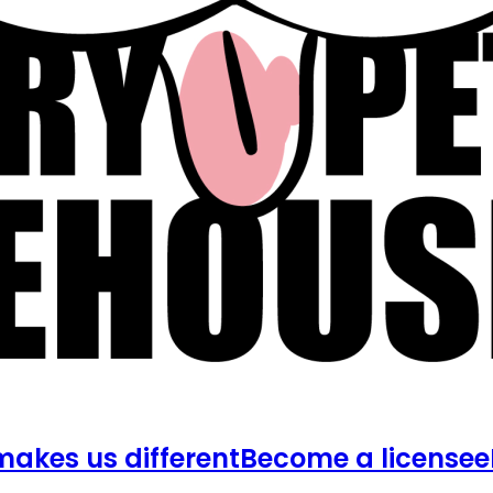
akes us different
Become a licensee