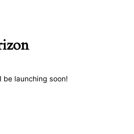
rizon
l be launching soon!