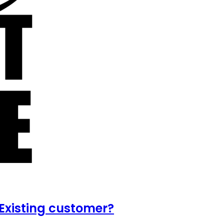
Existing customer?