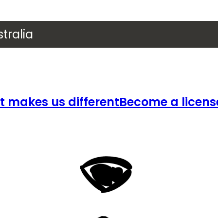
tralia
 makes us different
Become a licens