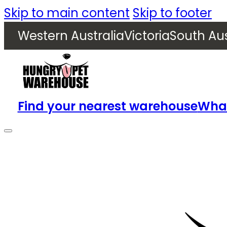
Skip to main content
Skip to footer
Western Australia
Victoria
South Aus
Find your nearest warehouse
What