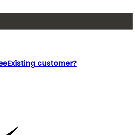
ee
Existing customer?