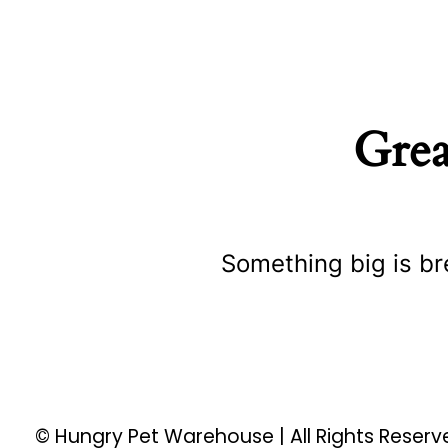
Grea
Something big is br
© Hungry Pet Warehouse | All Rights Reser