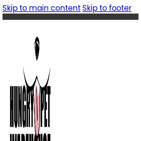
Skip to main content
Skip to footer