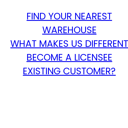
FIND YOUR NEAREST
WAREHOUSE
WHAT MAKES US DIFFEREN
BECOME A LICENSEE
EXISTING CUSTOMER?