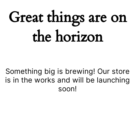
Great things are on
the horizon
Something big is brewing! Our store
is in the works and will be launching
soon!