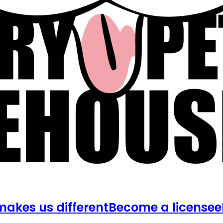
akes us different
Become a licensee