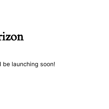
rizon
l be launching soon!