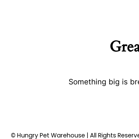
Grea
Something big is br
© Hungry Pet Warehouse | All Rights Reser