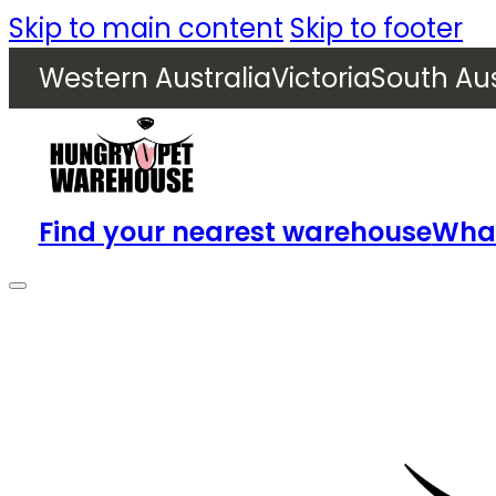
Skip to main content
Skip to footer
Western Australia
Victoria
South Aus
Find your nearest warehouse
What