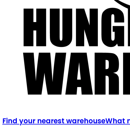
Find your nearest warehouse
What m