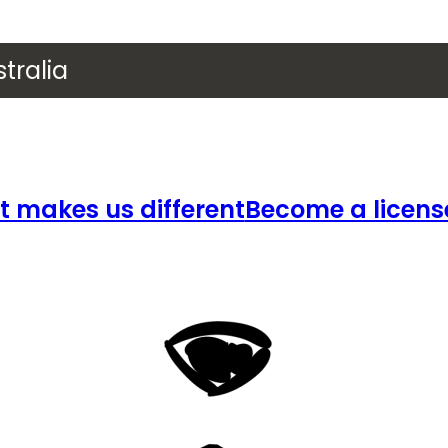
tralia
 makes us different
Become a licens