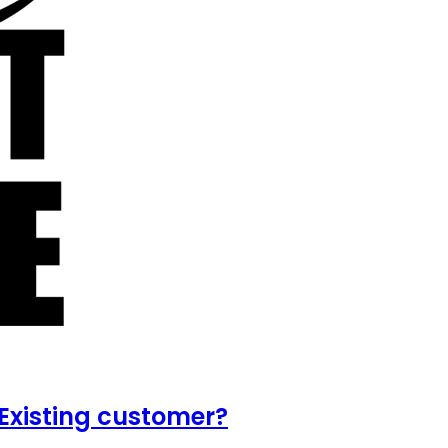
Existing customer?