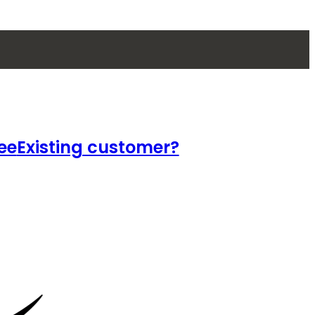
ee
Existing customer?