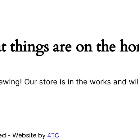
t things are on the ho
ewing! Our store is in the works and wil
ved - Website by
4TC