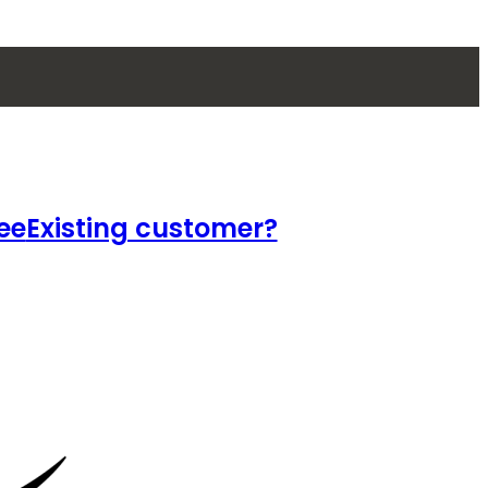
ee
Existing customer?