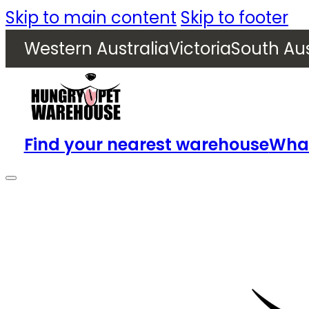
Skip to main content
Skip to footer
Western Australia
Victoria
South Aus
Find your nearest warehouse
What