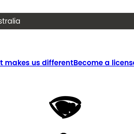
tralia
 makes us different
Become a licens