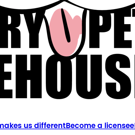
akes us different
Become a licensee