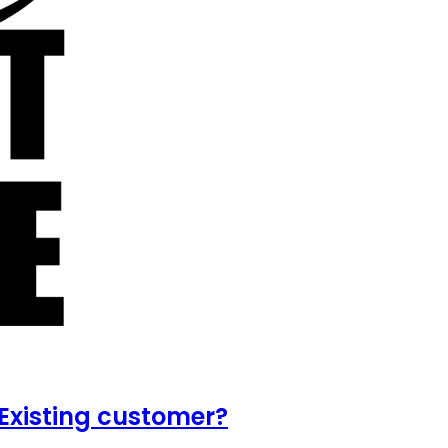
Existing customer?