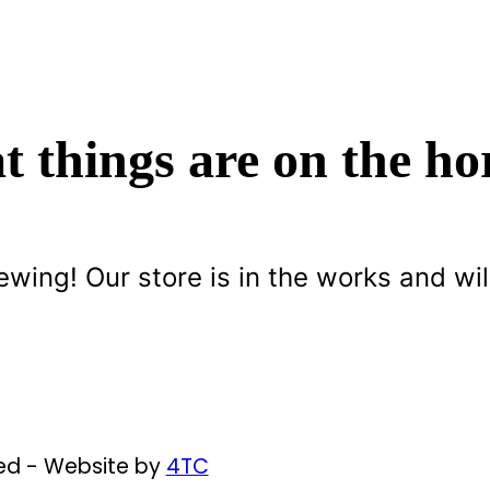
t things are on the ho
ewing! Our store is in the works and wil
ved - Website by
4TC