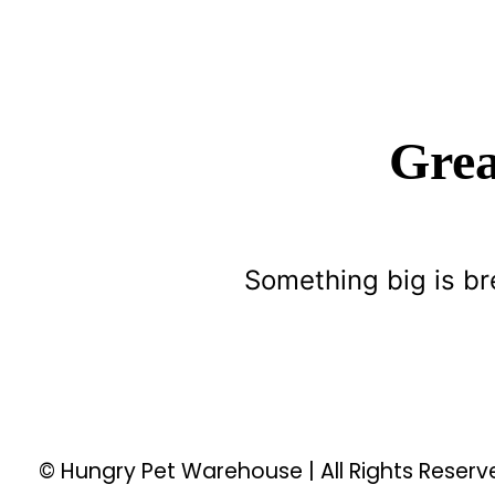
Grea
Something big is br
© Hungry Pet Warehouse | All Rights Reser