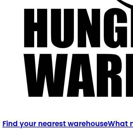
Find your nearest warehouse
What m