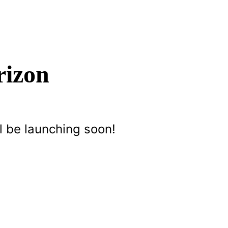
rizon
l be launching soon!