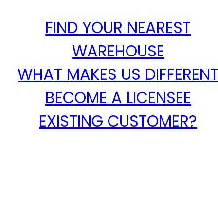
FIND YOUR NEAREST
WAREHOUSE
WHAT MAKES US DIFFEREN
BECOME A LICENSEE
EXISTING CUSTOMER?