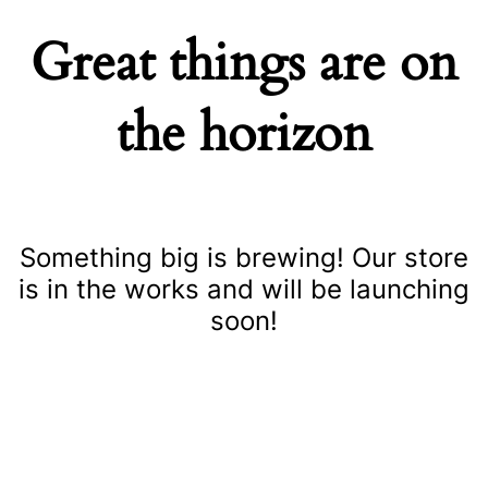
Great things are on
the horizon
Something big is brewing! Our store
is in the works and will be launching
soon!