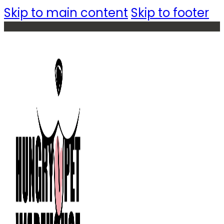
Skip to main content
Skip to footer