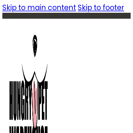
Skip to main content
Skip to footer