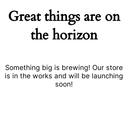
Great things are on
the horizon
Something big is brewing! Our store
is in the works and will be launching
soon!