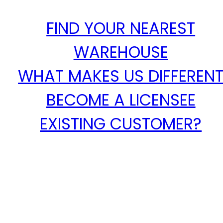
FIND YOUR NEAREST
WAREHOUSE
WHAT MAKES US DIFFEREN
BECOME A LICENSEE
EXISTING CUSTOMER?