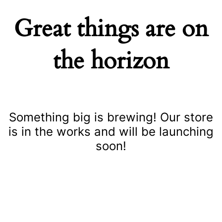
Great things are on
the horizon
Something big is brewing! Our store
is in the works and will be launching
soon!