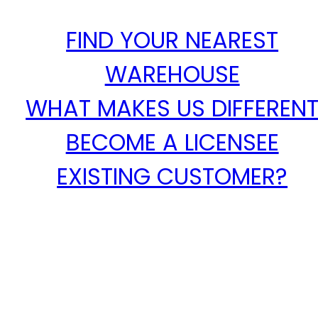
FIND YOUR NEAREST
WAREHOUSE
WHAT MAKES US DIFFEREN
BECOME A LICENSEE
EXISTING CUSTOMER?