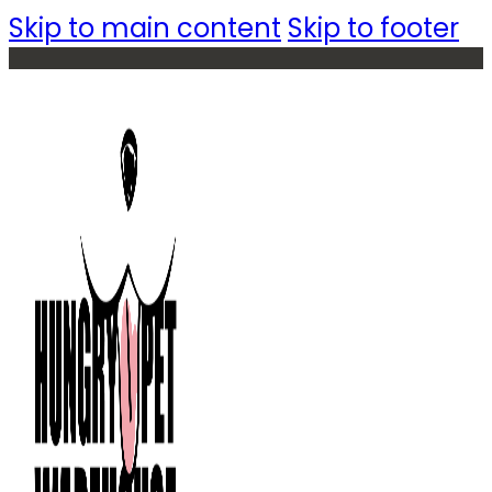
Skip to main content
Skip to footer