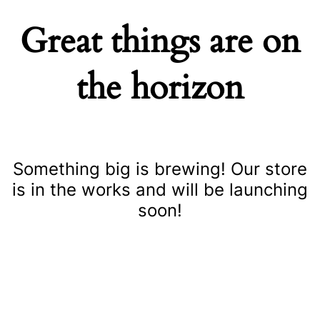
Great things are on
the horizon
Something big is brewing! Our store
is in the works and will be launching
soon!