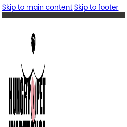
Skip to main content
Skip to footer