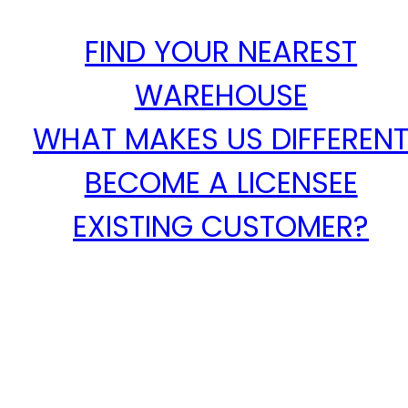
FIND YOUR NEAREST
WAREHOUSE
WHAT MAKES US DIFFEREN
BECOME A LICENSEE
EXISTING CUSTOMER?