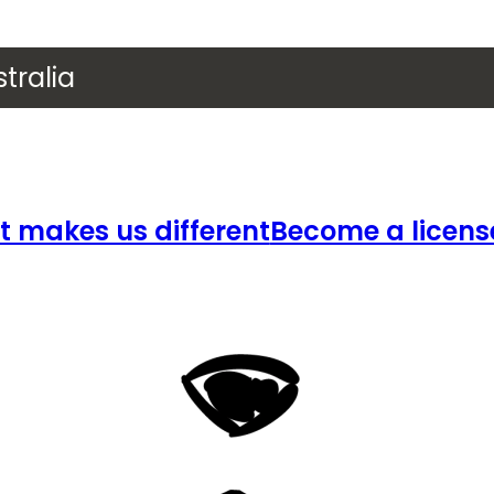
tralia
 makes us different
Become a licens