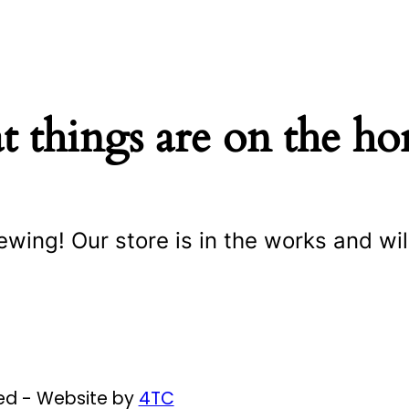
t things are on the ho
ewing! Our store is in the works and wil
ved - Website by
4TC