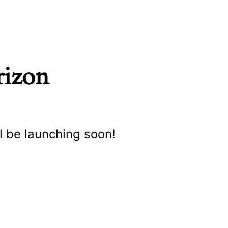
rizon
l be launching soon!