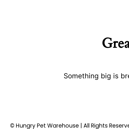
Grea
Something big is br
© Hungry Pet Warehouse | All Rights Reser