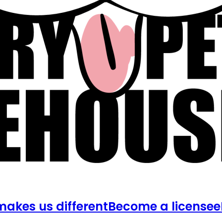
akes us different
Become a licensee