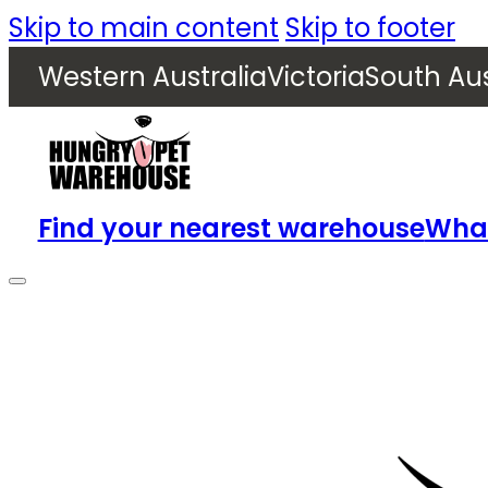
Skip to main content
Skip to footer
Western Australia
Victoria
South Aus
Find your nearest warehouse
What