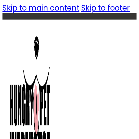
Skip to main content
Skip to footer