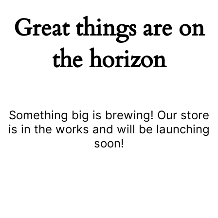
Great things are on
the horizon
Something big is brewing! Our store
is in the works and will be launching
soon!