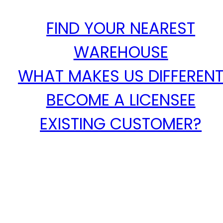
FIND YOUR NEAREST
WAREHOUSE
WHAT MAKES US DIFFEREN
BECOME A LICENSEE
EXISTING CUSTOMER?