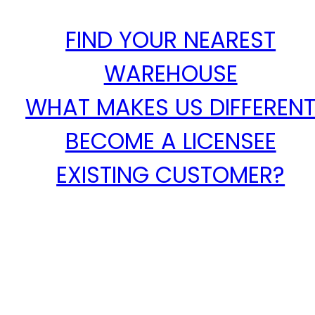
FIND YOUR NEAREST
WAREHOUSE
WHAT MAKES US DIFFEREN
BECOME A LICENSEE
EXISTING CUSTOMER?