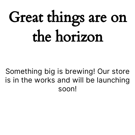
Great things are on
the horizon
Something big is brewing! Our store
is in the works and will be launching
soon!