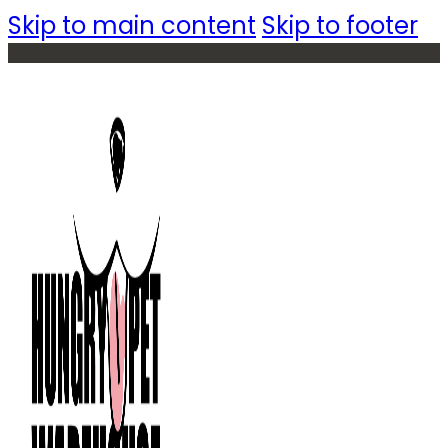
Skip to main content
Skip to footer