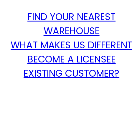
FIND YOUR NEAREST
WAREHOUSE
WHAT MAKES US DIFFEREN
BECOME A LICENSEE
EXISTING CUSTOMER?