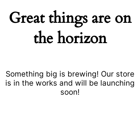
Great things are on
the horizon
Something big is brewing! Our store
is in the works and will be launching
soon!