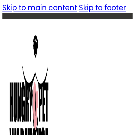
Skip to main content
Skip to footer