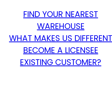
FIND YOUR NEAREST
WAREHOUSE
WHAT MAKES US DIFFEREN
BECOME A LICENSEE
EXISTING CUSTOMER?