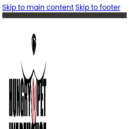
Skip to main content
Skip to footer