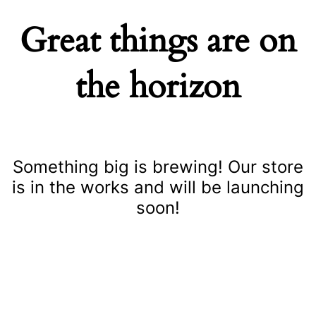
Great things are on
the horizon
Something big is brewing! Our store
is in the works and will be launching
soon!