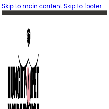
Skip to main content
Skip to footer