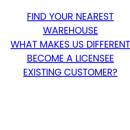
FIND YOUR NEAREST
WAREHOUSE
WHAT MAKES US DIFFEREN
BECOME A LICENSEE
EXISTING CUSTOMER?