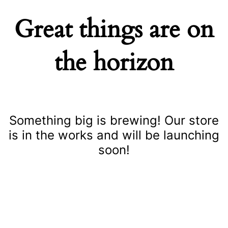
Great things are on
the horizon
Something big is brewing! Our store
is in the works and will be launching
soon!