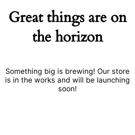
Great things are on
the horizon
Something big is brewing! Our store
is in the works and will be launching
soon!