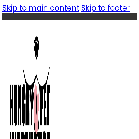
Skip to main content
Skip to footer