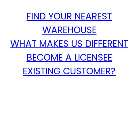
FIND YOUR NEAREST
WAREHOUSE
WHAT MAKES US DIFFEREN
BECOME A LICENSEE
EXISTING CUSTOMER?