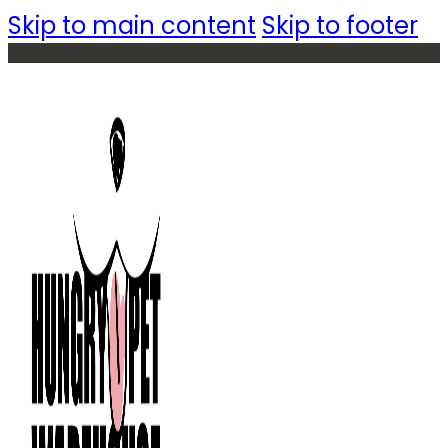
Skip to main content
Skip to footer