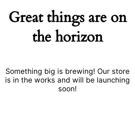
Great things are on
the horizon
Something big is brewing! Our store
is in the works and will be launching
soon!