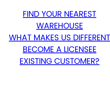
FIND YOUR NEAREST
WAREHOUSE
WHAT MAKES US DIFFEREN
BECOME A LICENSEE
EXISTING CUSTOMER?