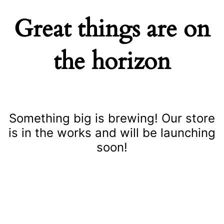
Great things are on
the horizon
Something big is brewing! Our store
is in the works and will be launching
soon!