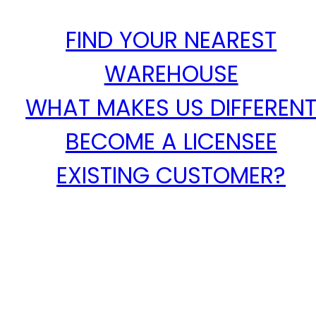
FIND YOUR NEAREST
WAREHOUSE
WHAT MAKES US DIFFEREN
BECOME A LICENSEE
EXISTING CUSTOMER?