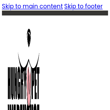
Skip to main content
Skip to footer