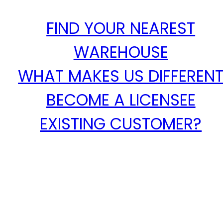
FIND YOUR NEAREST
WAREHOUSE
WHAT MAKES US DIFFEREN
BECOME A LICENSEE
EXISTING CUSTOMER?