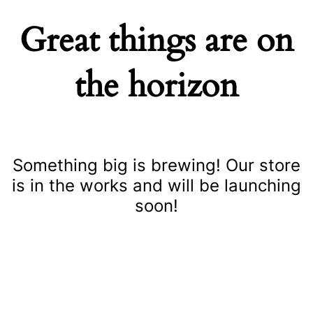
Great things are on
the horizon
Something big is brewing! Our store
is in the works and will be launching
soon!