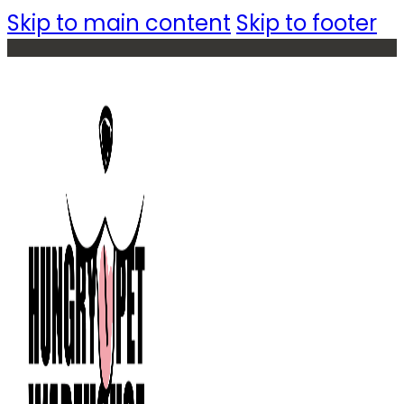
Skip to main content
Skip to footer