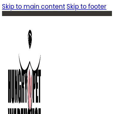
Skip to main content
Skip to footer