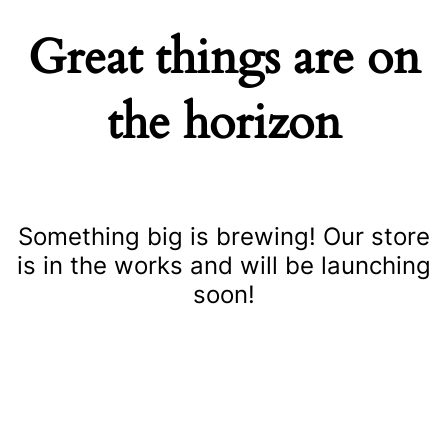
Great things are on
the horizon
Something big is brewing! Our store
is in the works and will be launching
soon!