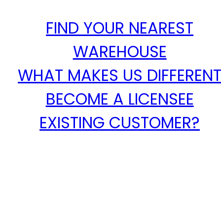
FIND YOUR NEAREST
WAREHOUSE
WHAT MAKES US DIFFEREN
BECOME A LICENSEE
EXISTING CUSTOMER?