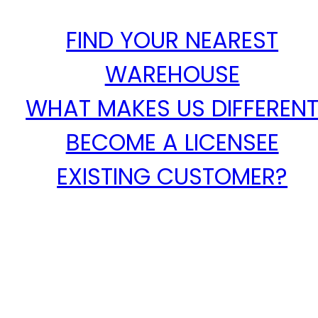
FIND YOUR NEAREST
WAREHOUSE
WHAT MAKES US DIFFEREN
BECOME A LICENSEE
EXISTING CUSTOMER?