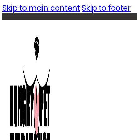
Skip to main content
Skip to footer