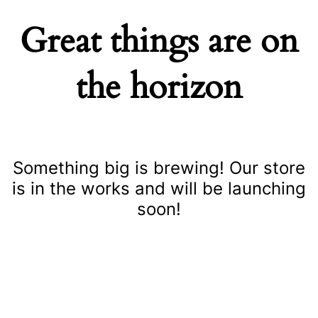
Great things are on
the horizon
Something big is brewing! Our store
is in the works and will be launching
soon!