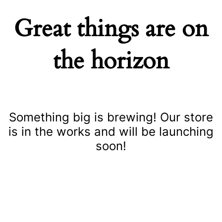
Great things are on
the horizon
Something big is brewing! Our store
is in the works and will be launching
soon!