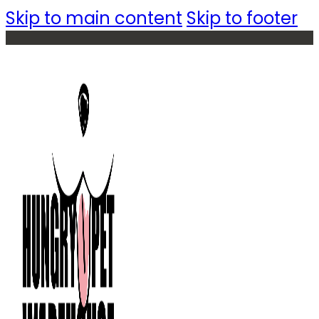
Skip to main content
Skip to footer