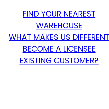
FIND YOUR NEAREST
WAREHOUSE
WHAT MAKES US DIFFEREN
BECOME A LICENSEE
EXISTING CUSTOMER?