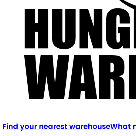
Find your nearest warehouse
What m