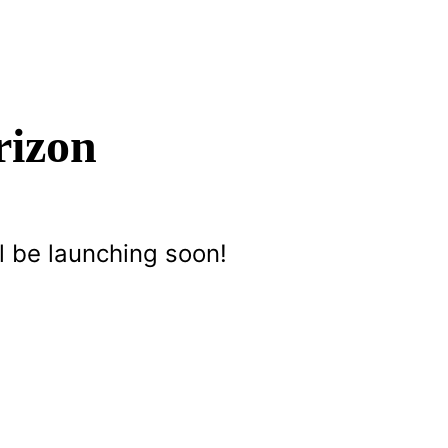
rizon
l be launching soon!