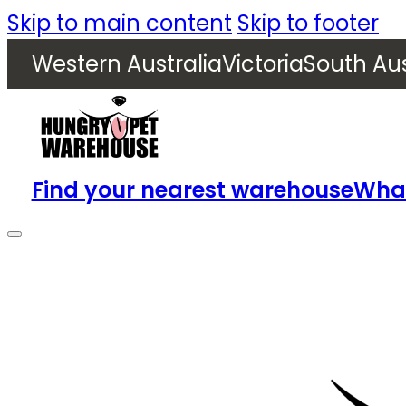
Skip to main content
Skip to footer
Western Australia
Victoria
South Aus
Find your nearest warehouse
What