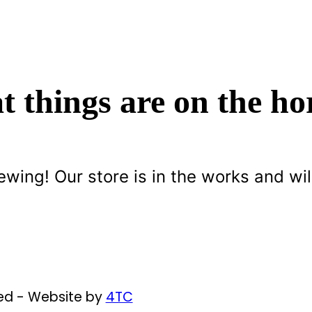
t things are on the ho
ewing! Our store is in the works and wil
ved - Website by
4TC