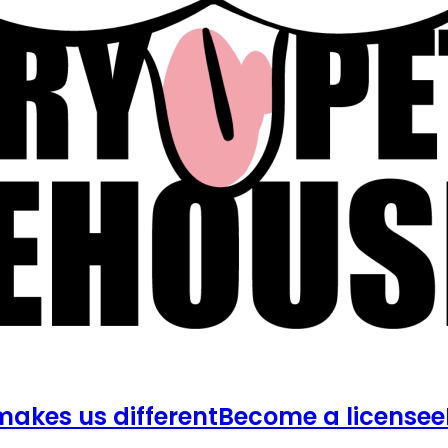
akes us different
Become a licensee