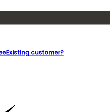
ee
Existing customer?