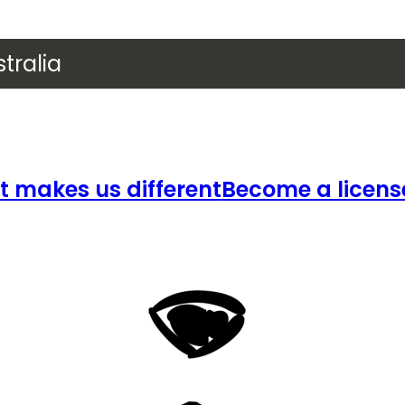
tralia
 makes us different
Become a licens