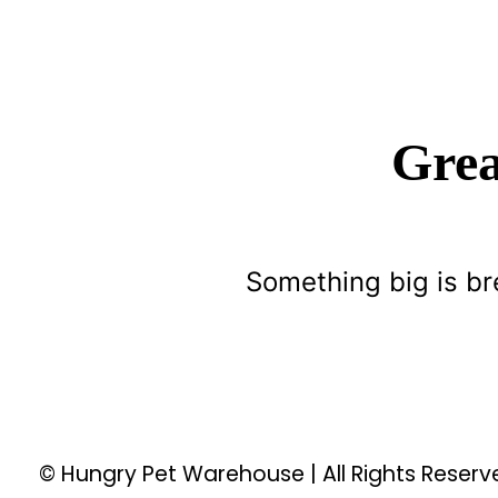
Grea
Something big is br
© Hungry Pet Warehouse | All Rights Reser