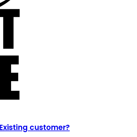
Existing customer?