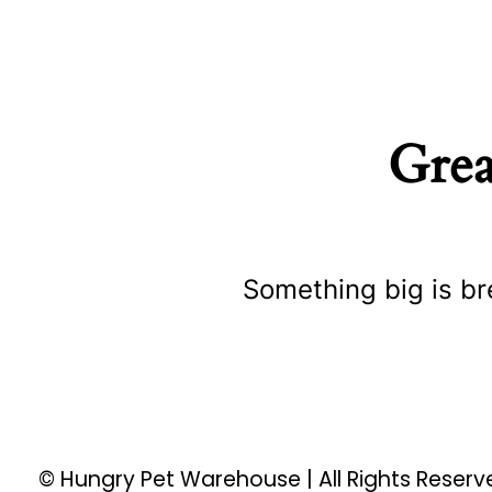
Grea
Something big is br
© Hungry Pet Warehouse | All Rights Reser