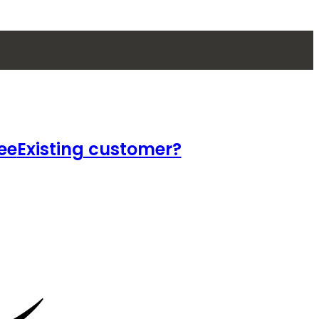
ee
Existing customer?