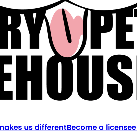
akes us different
Become a licensee