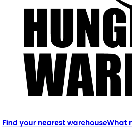
Find your nearest warehouse
What m