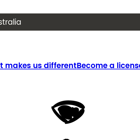
tralia
 makes us different
Become a licens