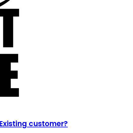
Existing customer?