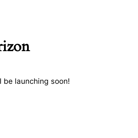
rizon
l be launching soon!