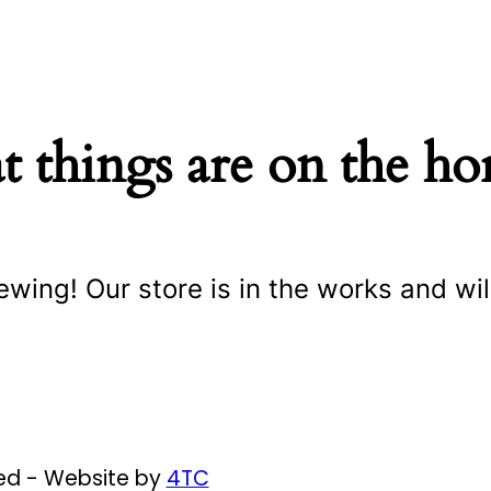
t things are on the ho
ewing! Our store is in the works and wil
ved - Website by
4TC