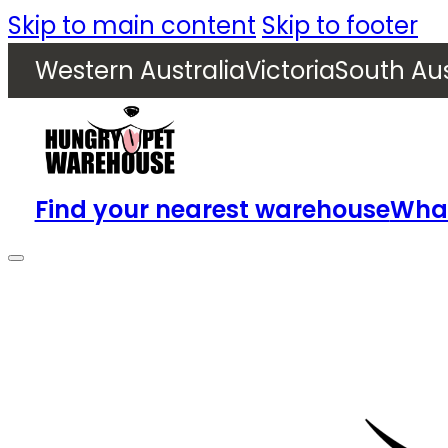
Skip to main content
Skip to footer
Western Australia
Victoria
South Aus
Find your nearest warehouse
What