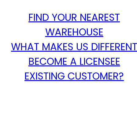
FIND YOUR NEAREST
WAREHOUSE
WHAT MAKES US DIFFEREN
BECOME A LICENSEE
EXISTING CUSTOMER?