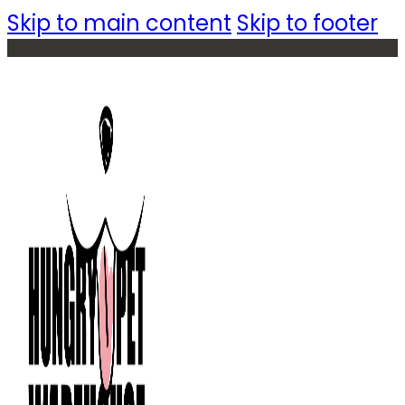
Skip to main content
Skip to footer