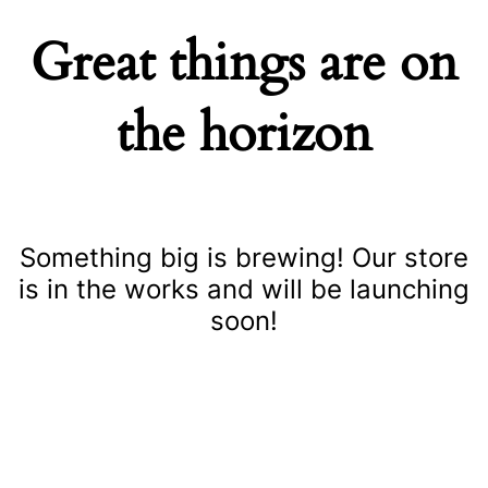
Great things are on
the horizon
Something big is brewing! Our store
is in the works and will be launching
soon!